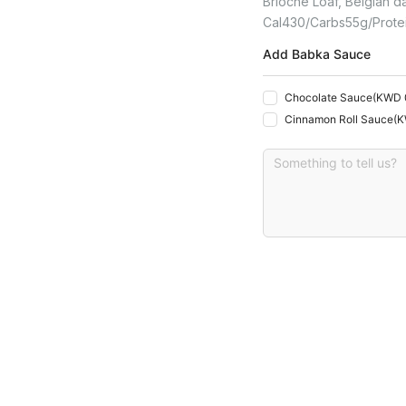
Brioche Loaf, Belgian da
Cal
430
Carbs
55
G
Prote
Add Babka Sauce
Chocolate Sauce
(
KWD 
Cinnamon Roll Sauce
(
K