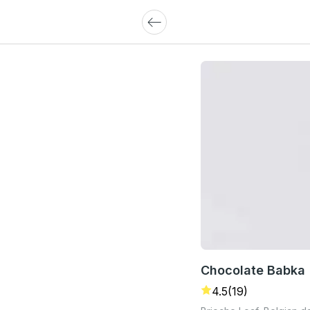
Chocolate Babka
4.5
(19)