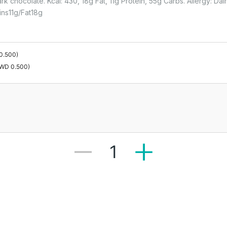
rk chocolate. Kcal: 430, 18g Fat, 11g Protein, 55g Carbs. Allergy: Da
ins
11
G
Fat
18
G
0.500
)
WD 0.500
)
1