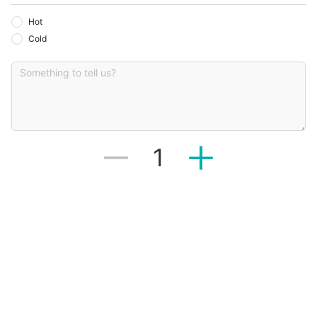
Hot
Cold
1