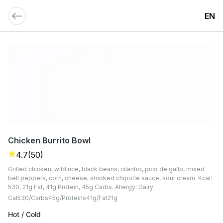
EN
Chicken Burrito Bowl
4.7
(50)
Grilled chicken, wild rice, black beans, cilantro, pico de gallo, mixed
bell peppers, corn, cheese, smoked chipotle sauce, sour cream. Kcal:
530, 21g Fat, 41g Protein, 45g Carbs. Allergy: Dairy
Cal
530
Carbs
45
G
Proteins
41
G
Fat
21
G
Hot / Cold