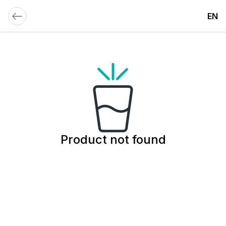
EN
Product not found