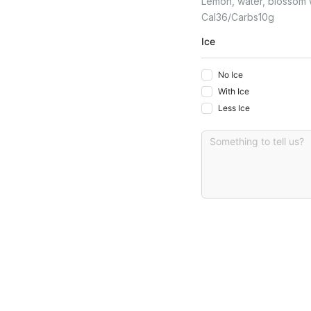
Lemon, water, blossom wa
Cal
36
Carbs
10
G
Ice
No Ice
With Ice
Less Ice