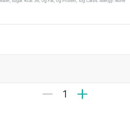
ter, sugar. Kcal: 36, 0g Fat, 0g Protein, 10g Carbs. Allergy: None
1