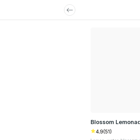
Blossom Lemona
4.9
(51)