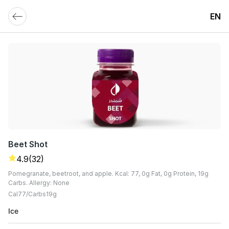
EN
Beet Shot
4.9
(32)
Pomegranate, beetroot, and apple. Kcal: 77, 0g Fat, 0g Protein, 19g
Carbs. Allergy: None
Cal
77
Carbs
19
G
Ice