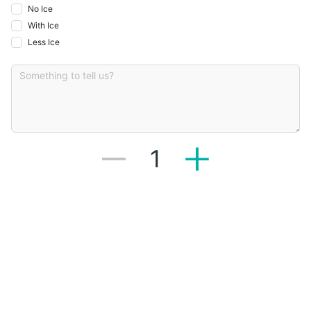
No Ice
With Ice
Less Ice
1