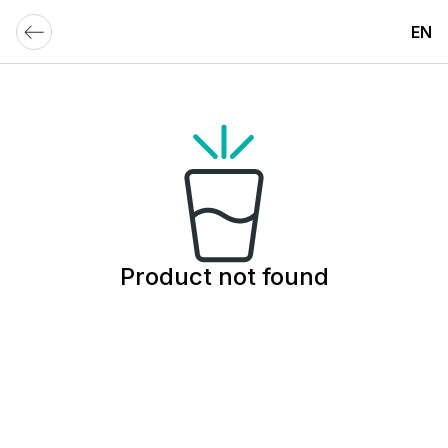
EN
Product not found